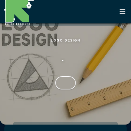
LOGO DESIGN
HOME
.
RESUME
PORTFOLIO
CASE STUDIES
CONTACT
Skip to