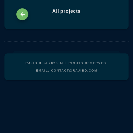
content
All projects
RAJIB D. © 2025 ALL RIGHTS RESERVED.
EMAIL: CONTACT@RAJIBD.COM