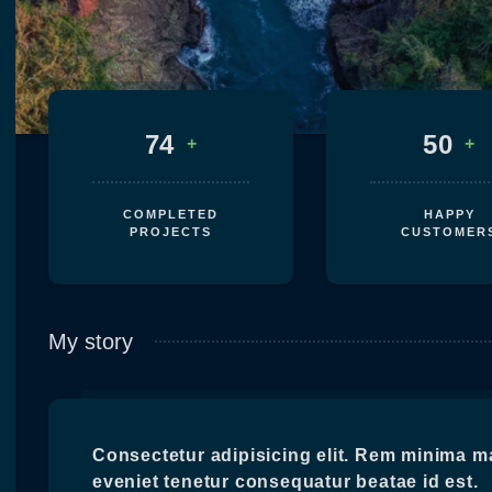
74
50
+
+
COMPLETED
HAPPY
PROJECTS
CUSTOMER
My story
Consectetur adipisicing elit. Rem minima m
eveniet tenetur consequatur beatae id est.