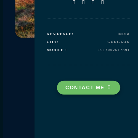
Skip to
content
RESIDENCE:
INDIA
CITY:
GURGAON
MOBILE :
+917002617891
CONTACT ME