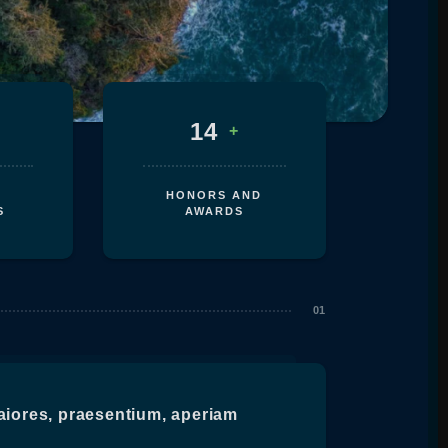
14
+
HONORS AND
S
AWARDS
aiores, praesentium, aperiam