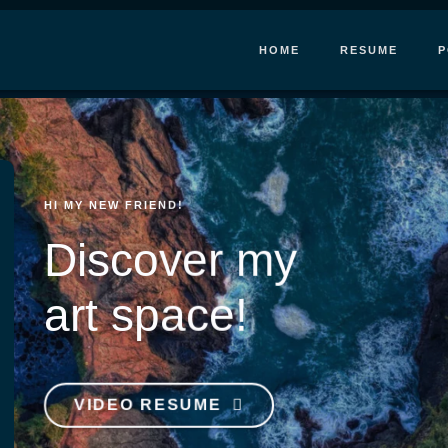
HOME
RESUME
P
HI MY NEW FRIEND!
Discover my
art space!
VIDEO RESUME