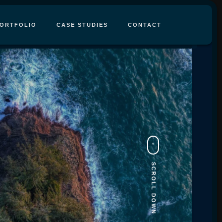
ORTFOLIO
CASE STUDIES
CONTACT
SCROLL DOWN