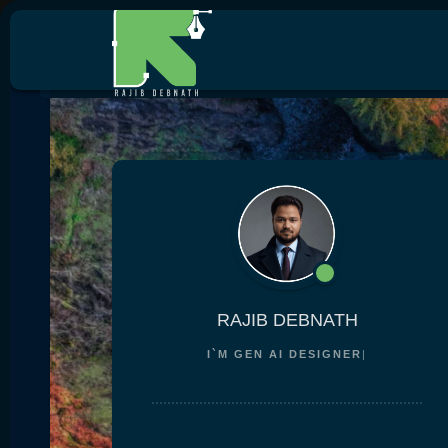
RAJIB DEBNATH
I`M
GEN AI DESI