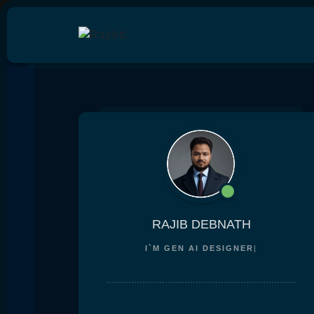
RAJIB DEBNATH
I`M
GEN AI DESIGN