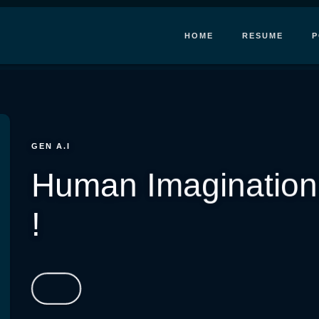
HOME
RESUME
P
GEN A.I
Human Imagination,
!