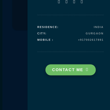
Skip to
content
RESIDENCE:
INDIA
CITY:
GURGAON
MOBILE :
+917002617891
CONTACT ME