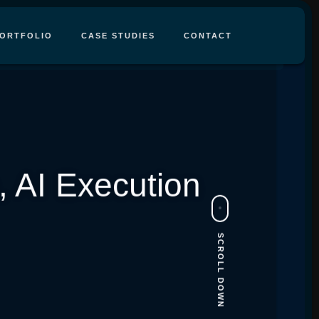
ORTFOLIO
CASE STUDIES
CONTACT
 AI Execution
SCROLL DOWN