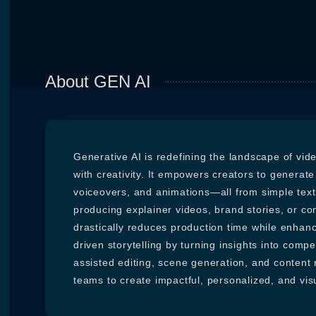
About GEN AI
Generative AI is redefining the landscape of vi
with creativity. It empowers creators to generate h
voiceovers, and animations—all from simple text
producing explainer videos, brand stories, or co
drastically reduces production time while enhanci
driven storytelling by turning insights into compel
assisted editing, scene generation, and content
teams to create impactful, personalized, and vis