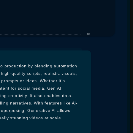
deo production by blending automation
igh-quality scripts, realistic visuals,
 prompts or ideas. Whether it’s
ntent for social media, Gen AI
ng creativity. It also enables data-
ling narratives. With features like AI-
 repurposing, Generative AI allows
ually stunning videos at scale