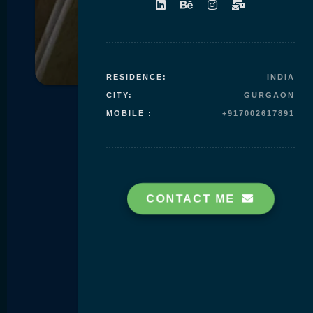
Skip to
content
RESIDENCE:
INDIA
CITY:
GURGAON
MOBILE :
+917002617891
CONTACT ME