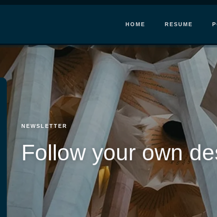
HOME
RESUME
P
NEWSLETTER
Follow your own de