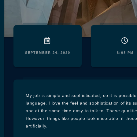
SEPTEMBER 24, 2020
8:08 PM
My job is simple and sophisticated, so it is possibl
language. I love the feel and sophistication of its s
and at the same time easy to talk to. These qualiti
However, things like people look miserable, if thes
artificially.