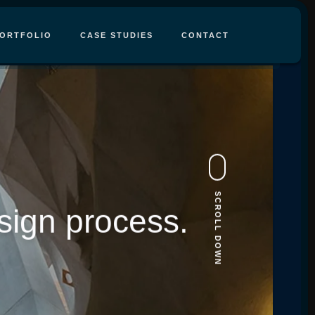
ORTFOLIO
CASE STUDIES
CONTACT
SCROLL DOWN
sign process.