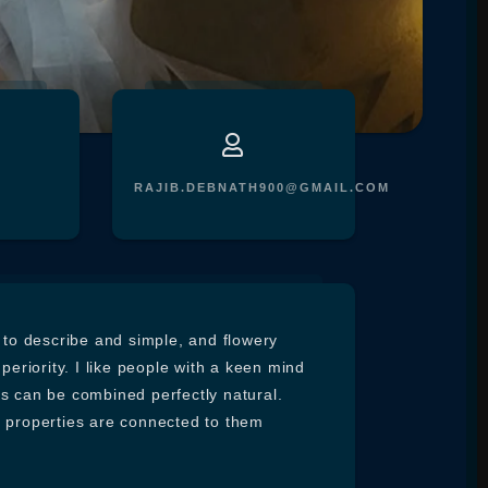
RAJIB.DEBNATH900@GMAIL.COM
e to describe and simple, and flowery
uperiority. I like people with a keen mind
es can be combined perfectly natural.
e properties are connected to them