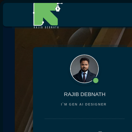
RAJIB DEBNATH
I`M
GEN AI DESIGNER