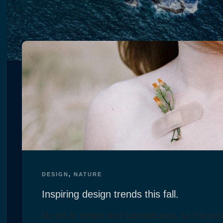
DESIGN
,
NATURE
Inspiring design trends this fall.
My job is simple and sophisticated, so it is po