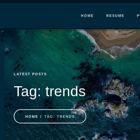
HOME
RESUME
P
LATEST POSTS
Tag: trends
HOME
TAG: TRENDS