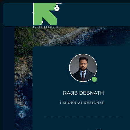
RAJIB DEBNATH
I`M
GEN AI DESIGN