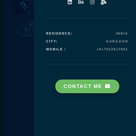
Skip to
content
RESIDENCE:
INDIA
CITY:
GURGAON
MOBILE :
+917002617891
CONTACT ME