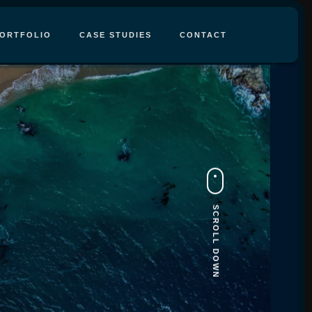
ORTFOLIO
CASE STUDIES
CONTACT
SCROLL DOWN