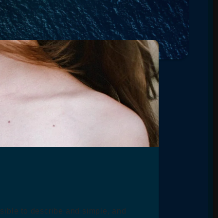
ssible to describe and simple, and