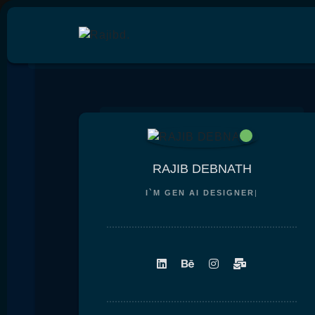
RAJIB DEBNATH
I`M
GEN AI DESIGNE