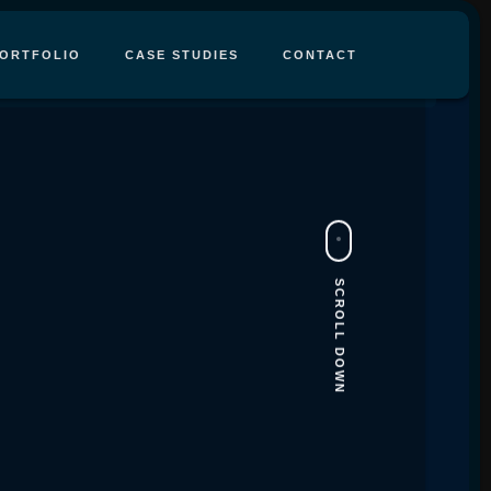
ORTFOLIO
CASE STUDIES
CONTACT
SCROLL DOWN