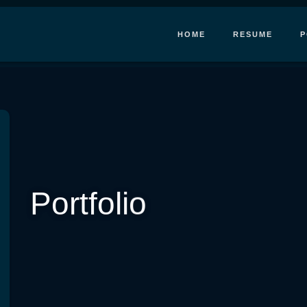
HOME
RESUME
P
Portfolio