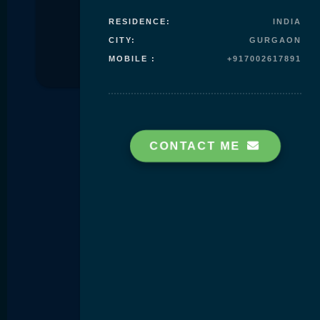
RESIDENCE:
INDIA
Skip to
CITY:
GURGAON
content
MOBILE :
+917002617891
CONTACT ME