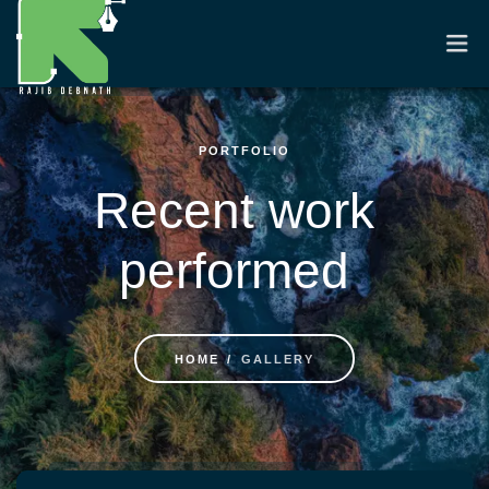
PORTFOLIO
HOME
Recent work
RESUME
performed
PORTFOLIO
CASE STUDIES
HOME
GALLERY
CONTACT
Skip to