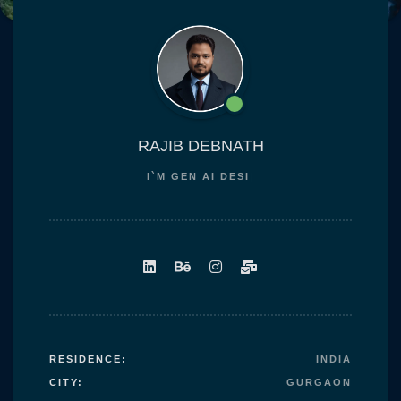
content
RAJIB DEBNATH
I`M
GEN AI DES
RESIDENCE:
INDIA
CITY:
GURGAON