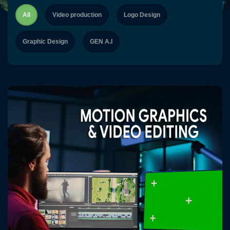
content
All
Video production
Logo Design
Graphic Design
GEN A.I