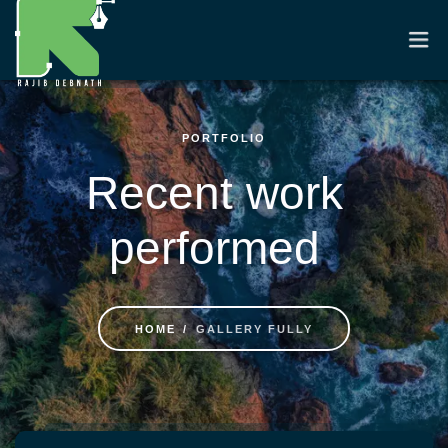
PORTFOLIO
HOME
Recent work
RESUME
performed
PORTFOLIO
CASE STUDIES
HOME
GALLERY FULLY
CONTACT
Skip to